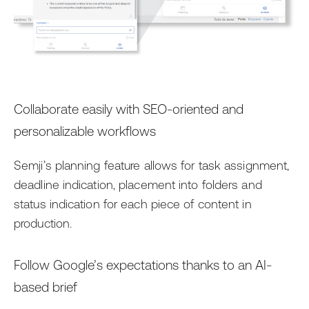
Collaborate easily with SEO-oriented and
personalizable workflows
Semji’s planning feature allows for task assignment,
deadline indication, placement into folders and
status indication for each piece of content in
production.
Follow Google’s expectations thanks to an AI-
based brief