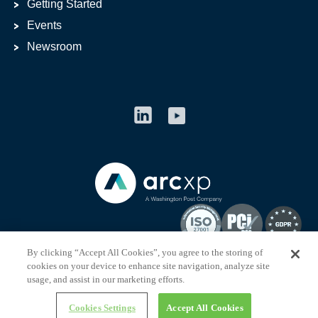
Getting Started
Events
Newsroom
By clicking “Accept All Cookies”, you agree to the storing of
cookies on your device to enhance site navigation, analyze site
usage, and assist in our marketing efforts.
arcxp.com © 2013-
2026
Arc XP
Cookies Settings
Accept All Cookies