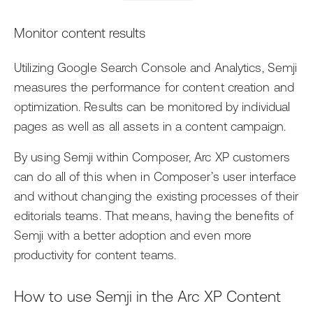
Monitor content results
Utilizing Google Search Console and Analytics, Semji
measures the performance for content creation and
optimization. Results can be monitored by individual
pages as well as all assets in a content campaign.
By using Semji within Composer, Arc XP customers
can do all of this when in Composer’s user interface
and without changing the existing processes of their
editorials teams. That means, having the benefits of
Semji with a better adoption and even more
productivity for content teams.
How to use Semji in the Arc XP Content