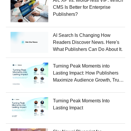
Arc XP vs. WordPress VIP: Which
CMS Is Better for Enterprise
Publishers?
AI Search Is Changing How
Readers Discover News. Here's
What Publishers Can Do About It.
Turning Peak Moments into
Lasting Impact: How Publishers
Maximize Audience Growth, Trust,
and Revenue Around Major
Events
Turning Peak Moments Into
Lasting Impact