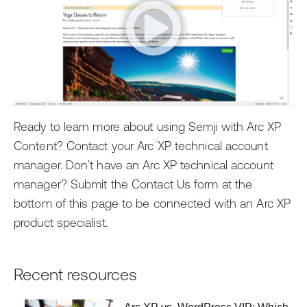
Ready to learn more about using Semji with Arc XP
Content? Contact your Arc XP technical account
manager. Don’t have an Arc XP technical account
manager? Submit the Contact Us form at the
bottom of this page to be connected with an Arc XP
product specialist.
Recent resources