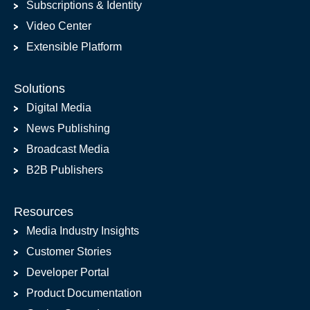
Subscriptions & Identity
Video Center
Extensible Platform
Solutions
Digital Media
News Publishing
Broadcast Media
B2B Publishers
Resources
Media Industry Insights
Customer Stories
Developer Portal
Product Documentation