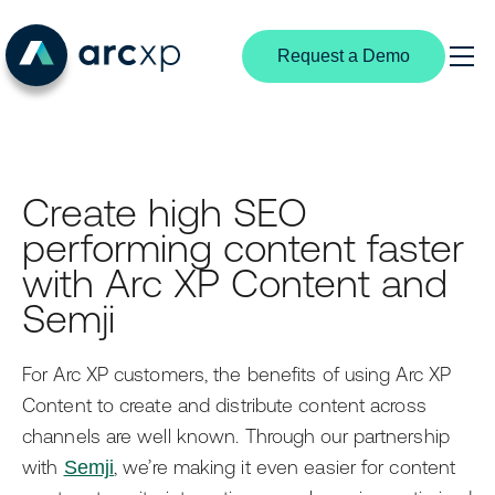
Request a Demo
Search
Products
Create high SEO
Content Management
Solutions
performing content faster
By Industry
Experience Creation
Resources
with Arc XP Content and
Digital Media
Semji
Subscriptions & Identity
Media Industry Insights
Partners
News Publishing
Structured Content
Customer Stories
Partnership Overview
For Arc XP customers, the benefits of using Arc XP
Broadcast Media
Content to create and distribute content across
Video Center
Developer Portal
Become a Partner
channels are well known. Through our partnership
B2B Publishers
Extensible Platform
Product Documentation
Find a Partner
with
Semji
, we’re making it even easier for content
By User Type