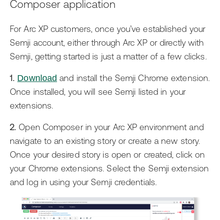
Composer application
For Arc XP customers, once you’ve established your
Semji account, either through Arc XP or directly with
Semji, getting started is just a matter of a few clicks.
1.
Download
and install the Semji Chrome extension.
Once installed, you will see Semji listed in your
extensions.
2.
Open Composer in your Arc XP environment and
navigate to an existing story or create a new story.
Once your desired story is open or created, click on
your Chrome extensions. Select the Semji extension
and log in using your Semji credentials.