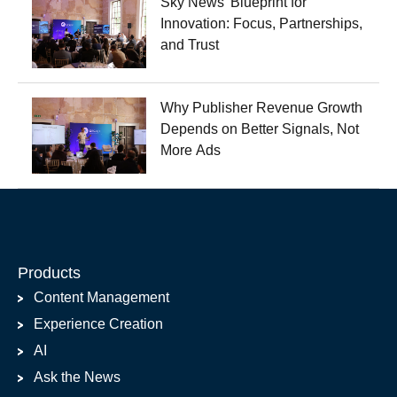
Sky News' Blueprint for
Innovation: Focus, Partnerships,
and Trust
Why Publisher Revenue Growth
Depends on Better Signals, Not
More Ads
Products
Content Management
Experience Creation
AI
Ask the News