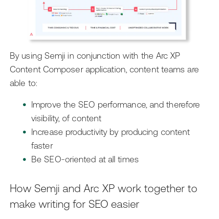
By using Semji in conjunction with the Arc XP
Content Composer application, content teams are
able to:
Improve the SEO performance, and therefore
visibility, of content
Increase productivity by producing content
faster
Be SEO-oriented at all times
How Semji and Arc XP work together to
make writing for SEO easier