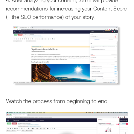
4.
After analyzing your content, Semji will provide
recommendations for increasing your Content Score
(= the SEO performance) of your story.
Watch the process from beginning to end: