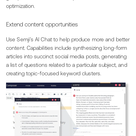
optimization.
Extend content opportunities
Use Semji’s AI Chat to help produce more and better
content. Capabilities include synthesizing long-form
articles into succinct social media posts, generating
a list of questions related to a particular subject, and
creating topic-focused keyword clusters.