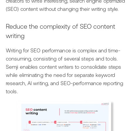
creators to write interesting, search engine optimized
AI
Events
Editorial Teams
(SEO) content without changing their writing style.
Ask the News
Getting Started with Arc XP
Development Teams
Reduce the complexity of SEO content
Newsroom
IT Teams
writing
Business Leaders
Writing for SEO performance is complex and time-
consuming, consisting of several steps and tools.
Semji enables content writers to consolidate steps
while eliminating the need for separate keyword
research, AI writing, and SEO-performance reporting
tools.