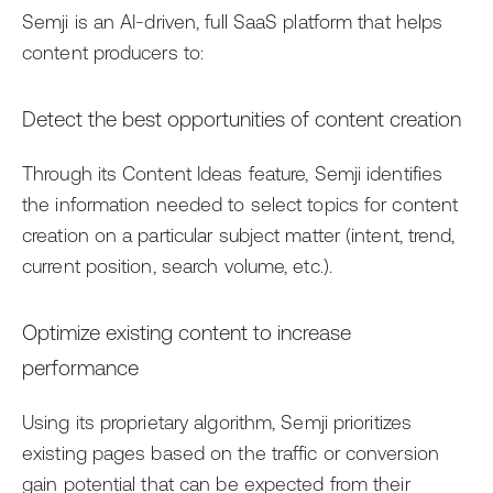
Semji is an AI-driven, full SaaS platform that helps
content producers to:
Detect the best opportunities of content creation
Through its Content Ideas feature, Semji identifies
the information needed to select topics for content
creation on a particular subject matter (intent, trend,
current position, search volume, etc.).
Optimize existing content to increase
performance
Using its proprietary algorithm, Semji prioritizes
existing pages based on the traffic or conversion
gain potential that can be expected from their