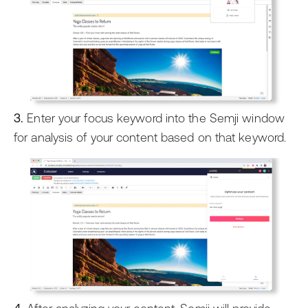
3.
Enter your focus keyword into the Semji window
for analysis of your content based on that keyword.