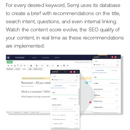
For every desired keyword, Semji uses its database
to create a brief with recommendations on the title,
search intent, questions, and even internal linking.
Watch the content score evolve, the SEO quality of
your content, in real time as these recommendations
are implemented.