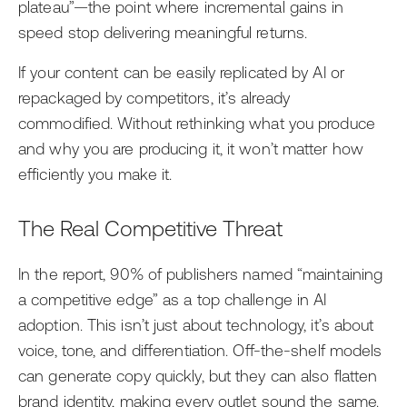
plateau”—the point where incremental gains in
speed stop delivering meaningful returns.
If your content can be easily replicated by AI or
repackaged by competitors, it’s already
commodified. Without rethinking what you produce
and why you are producing it, it won’t matter how
efficiently you make it.
The Real Competitive Threat
In the report, 90% of publishers named “maintaining
a competitive edge” as a top challenge in AI
adoption. This isn’t just about technology, it’s about
voice, tone, and differentiation. Off-the-shelf models
can generate copy quickly, but they can also flatten
brand identity, making every outlet sound the same.