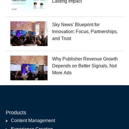
Lasting Impact
Sky News' Blueprint for
Innovation: Focus, Partnerships,
and Trust
Why Publisher Revenue Growth
Depends on Better Signals, Not
More Ads
Products
Content Management