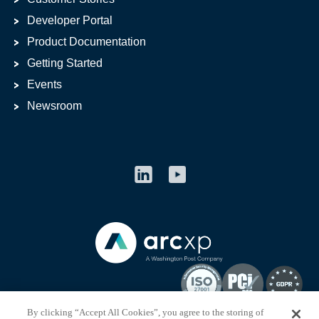
Developer Portal
Product Documentation
Getting Started
Events
Newsroom
By clicking “Accept All Cookies”, you agree to the storing of