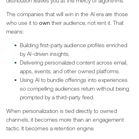
distribution leaves you at the mercy of algorithms.
The companies that will win in the AI era are those
who use it to
own
their audience, not rent it. That
means:
Building first-party audience profiles enriched
by AI-driven insights.
Delivering personalized content across email,
apps, events, and other owned platforms.
Using AI to bundle offerings into experiences
so compelling audiences return without being
prompted by a third-party feed.
When personalization is tied directly to owned
channels, it becomes more than an engagement
tactic. It becomes a retention engine.