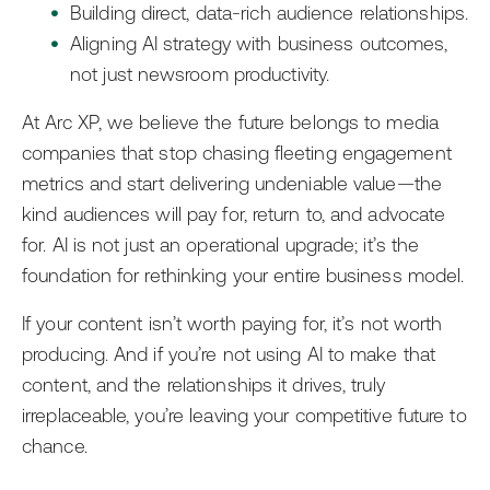
Building direct, data-rich audience relationships.
Aligning AI strategy with business outcomes,
not just newsroom productivity.
At Arc XP, we believe the future belongs to media
companies that stop chasing fleeting engagement
metrics and start delivering undeniable value—the
kind audiences will pay for, return to, and advocate
for. AI is not just an operational upgrade; it’s the
foundation for rethinking your entire business model.
If your content isn’t worth paying for, it’s not worth
producing. And if you’re not using AI to make that
content, and the relationships it drives, truly
irreplaceable, you’re leaving your competitive future to
chance.