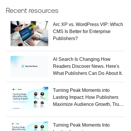
Recent resources
Arc XP vs. WordPress VIP: Which
CMS Is Better for Enterprise
Publishers?
AI Search Is Changing How
Readers Discover News. Here's
What Publishers Can Do About It.
Turning Peak Moments into
Lasting Impact: How Publishers
Maximize Audience Growth, Trust,
and Revenue Around Major
Events
Turning Peak Moments Into