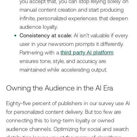
you accept that, you can stop relying solely on
manual content creation and start producing
infinite, personalized experiences that deepen
audience loyalty.
Consistency at scale:
AI isn’t valuable if every
user in your newsroom prompts it differently.
Partnering with a
third party AI platform
ensures tone, style, and accuracy are
maintained while accelerating output.
Owning the Audience in the AI Era
Eighty-five percent of publishers in our survey use AI
for personalized content delivery. But too few are
connecting this to long-term loyalty or owned
audience channels. Optimizing for social and search