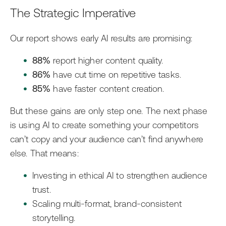
The Strategic Imperative
Our report shows early AI results are promising:
88%
report higher content quality.
86%
have cut time on repetitive tasks.
85%
have faster content creation.
But these gains are only step one. The next phase
is using AI to create something your competitors
can’t copy and your audience can’t find anywhere
else. That means:
Investing in ethical AI to strengthen audience
trust.
Scaling multi-format, brand-consistent
storytelling.