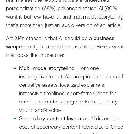
lies in areas the report shows are underused:
personalization (68%), advanced ethical AI (90%
want it, but few have it), and multimedia storytelling
that’s more than just an audio version of an article.
Arc XP’s stance is that AI should be a
business
weapon
, not just a workflow assistant. Here’s what
that looks like in practice:
Multi-modal storytelling:
From one
investigative report, AI can spin out dozens of
derivative assets, localized explainers,
interactive timelines, short-form videos for
social, and podcast segments that all carry
your brand’s voice.
Secondary content leverage:
AI drives the
cost of secondary content toward zero. Once