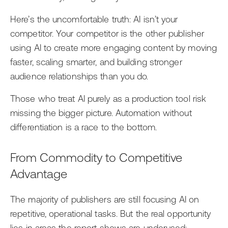
Here’s the uncomfortable truth: AI isn’t your
competitor. Your competitor is the other publisher
using AI to create more engaging content by moving
faster, scaling smarter, and building stronger
audience relationships than you do.
Those who treat AI purely as a production tool risk
missing the bigger picture. Automation without
differentiation is a race to the bottom.
From Commodity to Competitive
Advantage
The majority of publishers are still focusing AI on
repetitive, operational tasks. But the real opportunity