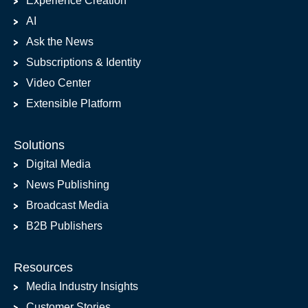
Experience Creation
AI
Ask the News
Subscriptions & Identity
Video Center
Extensible Platform
Solutions
Digital Media
News Publishing
Broadcast Media
B2B Publishers
Resources
Media Industry Insights
Customer Stories