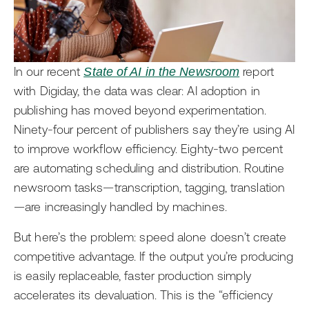
AI
Events
Editorial Teams
Ask the News
Getting Started with Arc XP
Development Teams
Newsroom
In our recent
State of AI in the Newsroom
report
IT Teams
with Digiday, the data was clear: AI adoption in
Business Leaders
publishing has moved beyond experimentation.
Ninety-four percent of publishers say they’re using AI
to improve workflow efficiency. Eighty-two percent
are automating scheduling and distribution. Routine
newsroom tasks—transcription, tagging, translation
—are increasingly handled by machines.
But here’s the problem: speed alone doesn’t create
competitive advantage. If the output you’re producing
is easily replaceable, faster production simply
accelerates its devaluation. This is the “efficiency