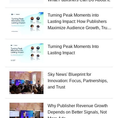
Turning Peak Moments into
Lasting Impact: How Publishers
Maximize Audience Growth, Trust,
and Revenue Around Major
Events
Turning Peak Moments Into
Lasting Impact
Sky News' Blueprint for
Innovation: Focus, Partnerships,
and Trust
Why Publisher Revenue Growth
Depends on Better Signals, Not