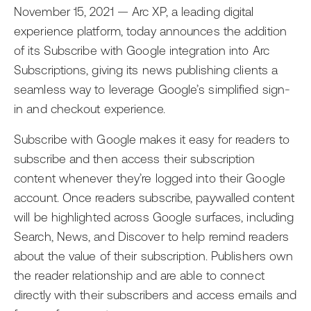
AI
Events
November 15, 2021 — Arc XP, a leading digital
Editorial Teams
experience platform, today announces the addition
Ask the News
Getting Started with Arc XP
Development Teams
of its Subscribe with Google integration into Arc
Subscriptions, giving its news publishing clients a
Newsroom
IT Teams
seamless way to leverage Google’s simplified sign-
Business Leaders
in and checkout experience.
Subscribe with Google makes it easy for readers to
subscribe and then access their subscription
content whenever they’re logged into their Google
account. Once readers subscribe, paywalled content
will be highlighted across Google surfaces, including
Search, News, and Discover to help remind readers
about the value of their subscription. Publishers own
the reader relationship and are able to connect
directly with their subscribers and access emails and