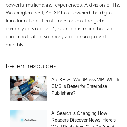
powerful multichannel experiences. A division of The
Washington Post, Arc XP has powered the digital
transformation of customers across the globe,
currently serving over 1,900 sites in more than 25
countries that serve nearly 2 billion unique visitors
monthly.
Recent resources
Arc XP vs. WordPress VIP: Which
CMS Is Better for Enterprise
Publishers?
AI Search Is Changing How
Readers Discover News. Here's
What Publishers Can Do About It.