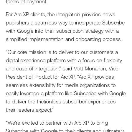
forms of payment.
For Arc XP clients, the integration provides news
publishers a seamless way to incorporate Subscribe
with Google into their subscription strategy with a
simplified implementation and onboarding process.
“Our core mission is to deliver to our customers a
digital experience platform with a focus on flexibility
and ease of integration,” said Matt Monahan, Vice
President of Product for Arc XP. “Arc XP provides
seamless extensibility for media organizations to
easily leverage a platform like Subscribe with Google
to deliver the frictionless subscriber experiences
their readers expect.”
“We’re excited to partner with Arc XP to bring
Subscribe with Google to their clients and ultimately