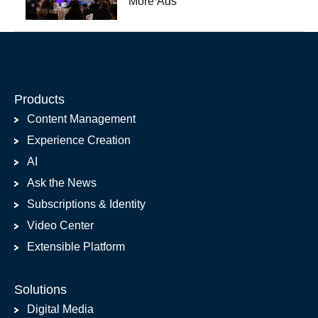
More Ads
Products
Content Management
Experience Creation
AI
Ask the News
Subscriptions & Identity
Video Center
Extensible Platform
Solutions
Digital Media