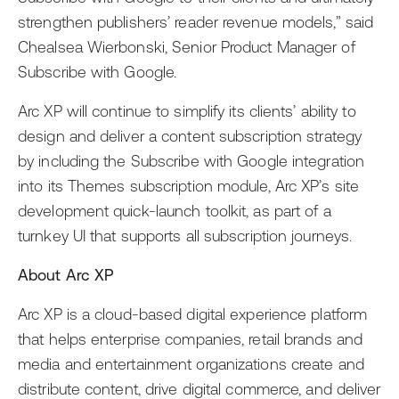
strengthen publishers’ reader revenue models,” said
Chealsea Wierbonski, Senior Product Manager of
Subscribe with Google.
Arc XP will continue to simplify its clients’ ability to
design and deliver a content subscription strategy
by including the Subscribe with Google integration
into its Themes subscription module, Arc XP’s site
development quick-launch toolkit, as part of a
turnkey UI that supports all subscription journeys.
About Arc XP
Arc XP is a cloud-based digital experience platform
that helps enterprise companies, retail brands and
media and entertainment organizations create and
distribute content, drive digital commerce, and deliver