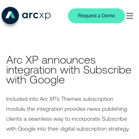
Request a Demo
Search
Products
Arc XP announces
Content Management
Solutions
integration with Subscribe
By Industry
Experience Creation
Resources
with Google
Digital Media
Subscriptions & Identity
Media Industry Insights
Partners
News Publishing
Included into Arc XP’s Themes subscription
Structured Content
Customer Stories
Partnership Overview
module, the integration provides news publishing
Broadcast Media
Video Center
Developer Portal
Become a Partner
clients a seamless way to incorporate Subscribe
B2B Publishers
with Google into their digital subscription strategy.
Extensible Platform
Product Documentation
Find a Partner
By User Type