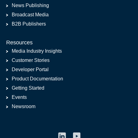
News Publishing
Broadcast Media
B2B Publishers
Resources
Media Industry Insights
Customer Stories
Developer Portal
Product Documentation
Getting Started
Events
Newsroom