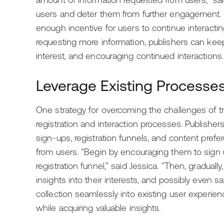
amount of information requested from users,” sa
users and deter them from further engagement. Co
enough incentive for users to continue interactin
requesting more information, publishers can kee
interest, and encouraging continued interactions.
Leverage Existing Processes
One strategy for overcoming the challenges of tran
registration and interaction processes. Publisher
sign-ups, registration funnels, and content prefer
from users. “Begin by encouraging them to sign 
registration funnel,” said Jessica. “Then, graduall
insights into their interests, and possibly even sa
collection seamlessly into existing user experie
while acquiring valuable insights.