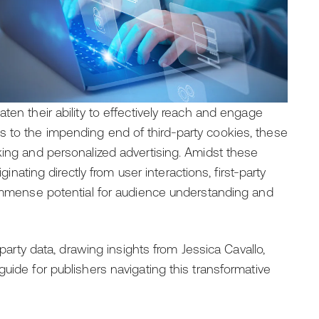
ten their ability to effectively reach and engage
 to the impending end of third-party cookies, these
king and personalized advertising. Amidst these
ginating directly from user interactions, first-party
 immense potential for audience understanding and
-party data, drawing insights from Jessica Cavallo,
uide for publishers navigating this transformative