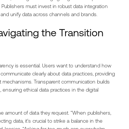
Publishers must invest in robust data integration
 and unify data across channels and brands.
vigating the Transition
nsparency is essential. Users want to understand how
t communicate clearly about data practices, providing
nt mechanisms. Transparent communication builds
, ensuring ethical data practices in the digital
the amount of data they request. “When publishers,
ing data, it’s crucial to strike a balance in the