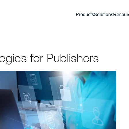
Products
Solutions
Resour
tegies for Publishers