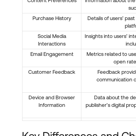
Content Preferences
Information about the
suc
Purchase History
Details of users’ pas
platf
Social Media
Insights into users’ in
Interactions
incl
Email Engagement
Metrics related to u
open rate
Customer Feedback
Feedback provide
communication ch
Device and Browser
Data about the de
Information
publisher’s digital pr
Key Differences and Cha