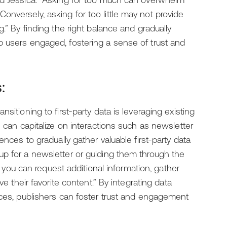
id Jessica. “Asking for too much can overwhelm
nversely, asking for too little may not provide
g.” By finding the right balance and gradually
p users engaged, fostering a sense of trust and
:
sitioning to first-party data is leveraging existing
s can capitalize on interactions such as newsletter
ences to gradually gather valuable first-party data
up for a newsletter or guiding them through the
y, you can request additional information, gather
ve their favorite content.” By integrating data
nces, publishers can foster trust and engagement