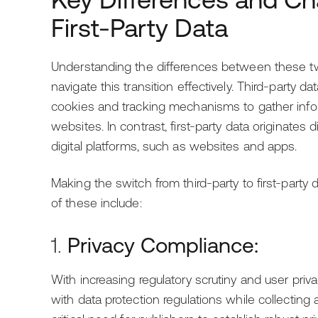
First-Party Data
Understanding the differences between these two 
navigate this transition effectively. Third-party d
cookies and tracking mechanisms to gather info
websites. In contrast, first-party data originates 
digital platforms, such as websites and apps.
Making the switch from third-party to first-part
of these include:
1.
Privacy Compliance:
With increasing regulatory scrutiny and user pr
with data protection regulations while collecting a