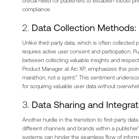
critical need for publishers to establish robust p
compliance.
2.
Data Collection Methods:
Unlike third-party data, which is often collected 
requires active user consent and participation. P
between collecting valuable insights and respecti
Product Manager at Arc XP, emphasizes this point, s
marathon, not a sprint.” This sentiment undersc
for acquiring valuable user data without overwhe
3.
Data Sharing and Integrat
Another hurdle in the transition to first-party da
different channels and brands within a publisher
systems can hinder the seamless flow of informa