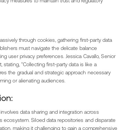
rivacy measures to maintain trust and regulatory
passively through cookies, gathering first-party data
ublishers must navigate the delicate balance
ng user privacy preferences. Jessica Cavallo, Senior
tating, “Collecting first-party data is like a
ores the gradual and strategic approach necessary
lming or alienating audiences.
ion:
ta involves data sharing and integration across
’s ecosystem. Siloed data repositories and disparate
tion, making it challenging to gain a comprehensive