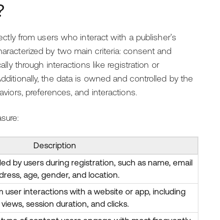
?
rectly from users who interact with a publisher’s
haracterized by two main criteria: consent and
ally through interactions like registration or
Additionally, the data is owned and controlled by the
aviors, preferences, and interactions.
sure:
Description
ded by users during registration, such as name, email
dress, age, gender, and location.
user interactions with a website or app, including
views, session duration, and clicks.