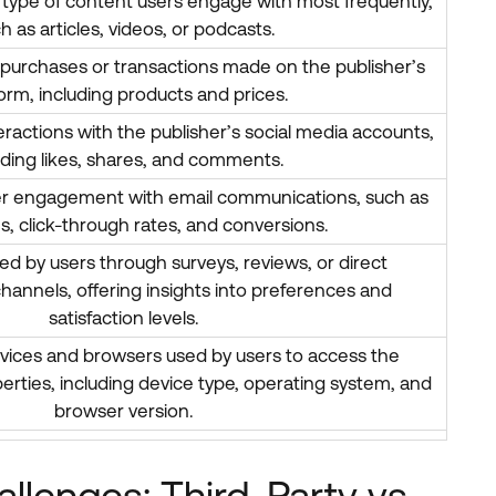
 type of content users engage with most frequently,
h as articles, videos, or podcasts.
t purchases or transactions made on the publisher’s
orm, including products and prices.
teractions with the publisher’s social media accounts,
uding likes, shares, and comments.
ser engagement with email communications, such as
s, click-through rates, and conversions.
d by users through surveys, reviews, or direct
annels, offering insights into preferences and
satisfaction levels.
vices and browsers used by users to access the
operties, including device type, operating system, and
browser version.
llenges: Third-Party vs.