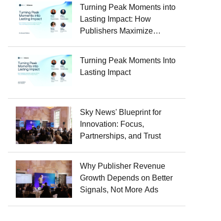
Turning Peak Moments into
Lasting Impact: How
Publishers Maximize
Audience Growth, Trust, and
Revenue Around Major
Turning Peak Moments Into
Events
Lasting Impact
Sky News' Blueprint for
Innovation: Focus,
Partnerships, and Trust
Why Publisher Revenue
Growth Depends on Better
Signals, Not More Ads