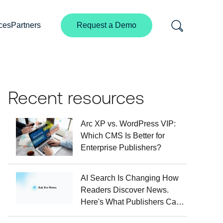
ces
Partners
Request a Demo
Recent resources
Arc XP vs. WordPress VIP:
Which CMS Is Better for
Enterprise Publishers?
AI Search Is Changing How
Readers Discover News.
Here's What Publishers Can
Do About It.