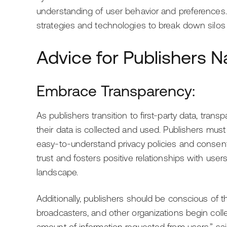
understanding of user behavior and preferences. 
strategies and technologies to break down silos
Advice for Publishers Na
Embrace Transparency:
As publishers transition to first-party data, tra
their data is collected and used. Publishers mus
easy-to-understand privacy policies and conse
trust and fosters positive relationships with users
landscape.
Additionally, publishers should be conscious of 
broadcasters, and other organizations begin collect