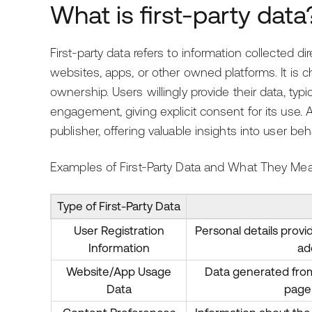
What is first-party data
First-party data refers to information collected di
websites, apps, or other owned platforms. It is c
ownership. Users willingly provide their data, typic
engagement, giving explicit consent for its use. 
publisher, offering valuable insights into user beh
Examples of First-Party Data and What They Mea
Type of First-Party Data
User Registration
Personal details provi
Information
ad
Website/App Usage
Data generated from 
Data
page 