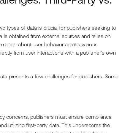
types of data is crucial for publishers seeking to
ata is obtained from external sources and relies on
rmation about user behavior across various
directly from user interactions with a publisher’s own
y data presents a few challenges for publishers. Some
ivacy concerns, publishers must ensure compliance
nd utilizing first-party data. This underscores the