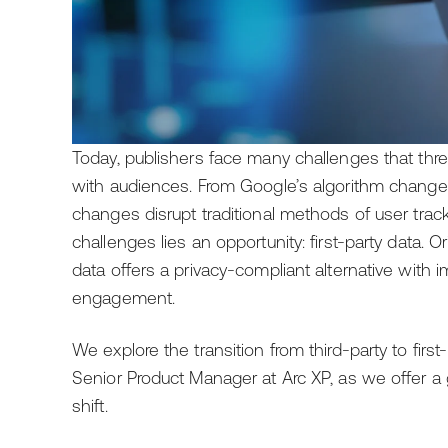
Today, publishers face many challenges that threa
with audiences. From Google’s algorithm changes
changes disrupt traditional methods of user trac
challenges lies an opportunity: first-party data. Ori
data offers a privacy-compliant alternative with
engagement.
We explore the transition from third-party to first
Senior Product Manager at Arc XP, as we offer a g
shift.