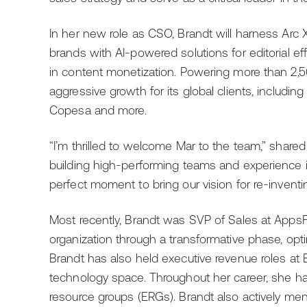
In her new role as CSO, Brandt will harness Arc 
brands with AI-powered solutions for editorial ef
in content monetization. Powering more than 2,5
aggressive growth for its global clients, includi
Copesa and more.
“I’m thrilled to welcome Mar to the team,” shared
building high-performing teams and experience 
perfect moment to bring our vision for re-inven
Most recently, Brandt was SVP of Sales at AppsF
organization through a transformative phase, opt
Brandt has also held executive revenue roles at 
technology space. Throughout her career, she 
resource groups (ERGs). Brandt also actively me