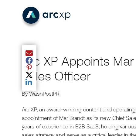
Share current article via Email
Arc XP Appoints Mar
Share current article via Facebook
Share current article via Pinterest
Sales Officer
Share current article via Twitter
Share current article via LinkedIn
By WashPostPR
Arc XP, an award-winning content and operating
appointment of Mar Brandt as its new Chief Sale
years of experience in B2B SaaS, holding various
sales strategy and serve as a critical leader in 