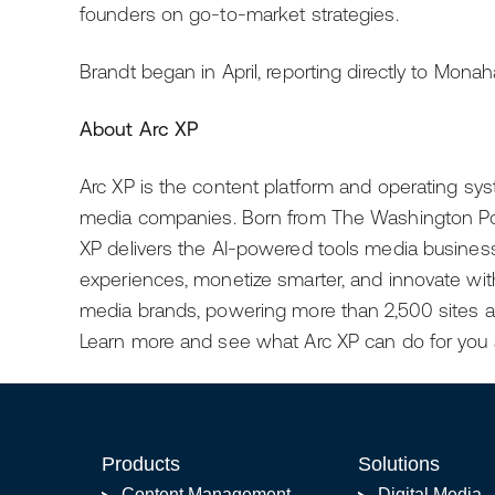
founders on go-to-market strategies.
Brandt began in April, reporting directly to Monah
About Arc XP
Arc XP is the content platform and operating sys
media companies. Born from The Washington Pos
XP delivers the AI-powered tools media busines
experiences, monetize smarter, and innovate witho
media brands, powering more than 2,500 sites an
Learn more and see what Arc XP can do for you 
Products
Solutions
Content Management
Digital Media