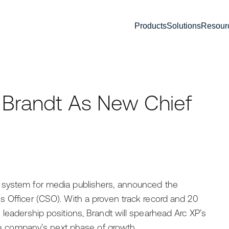
Products
Solutions
Resour
 Brandt As New Chief
 system for media publishers, announced the
s Officer (CSO). With a proven track record and 20
 leadership positions, Brandt will spearhead Arc XP’s
the company’s next phase of growth.