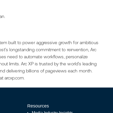
an.
tem built to power aggressive growth for ambitious
t’s longstanding commitment to reinvention, Arc
ses need to automate workflows, personalize
ut limits. Arc XP is trusted by the world’s leading
d delivering billions of pageviews each month.
at arcxp.com.
Resources
Media Industry Insights