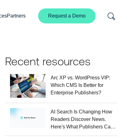
ces
Partners
Request a Demo
Recent resources
Arc XP vs. WordPress VIP:
Which CMS Is Better for
Enterprise Publishers?
AI Search Is Changing How
Readers Discover News.
Here's What Publishers Can
Do About It.