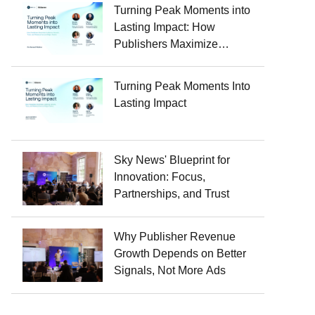
Turning Peak Moments into
Lasting Impact: How
Publishers Maximize
Audience Growth, Trust, and
Revenue Around Major
Turning Peak Moments Into
Events
Lasting Impact
Sky News' Blueprint for
Innovation: Focus,
Partnerships, and Trust
Why Publisher Revenue
Growth Depends on Better
Signals, Not More Ads