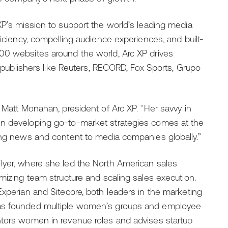
XP’s mission to support the world’s leading media
ficiency, compelling audience experiences, and built-
00 websites around the world, Arc XP drives
ng publishers like Reuters, RECORD, Fox Sports, Grupo
 Matt Monahan, president of Arc XP. “Her savvy in
in developing go-to-market strategies comes at the
ting news and content to media companies globally.”
lyer, where she led the North American sales
imizing team structure and scaling sales execution.
Experian and Sitecore, both leaders in the marketing
has founded multiple women’s groups and employee
ntors women in revenue roles and advises startup