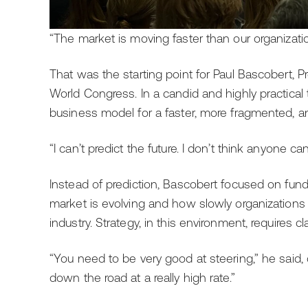
“The market is moving faster than our organization
That was the starting point for Paul Bascobert, P
World Congress. In a candid and highly practical t
business model for a faster, more fragmented, 
“I can’t predict the future. I don’t think anyone can 
Instead of prediction, Bascobert focused on fu
market is evolving and how slowly organizations 
industry. Strategy, in this environment, requires cla
“You need to be very good at steering,” he said,
down the road at a really high rate.”