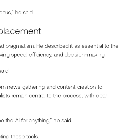
ocus,” he said.
replacement
d pragmatism. He described it as essential to the
roving speed, efficiency, and decision-making.
said.
rom news gathering and content creation to
ists remain central to the process, with clear
e the AI for anything,” he said.
ing these tools.