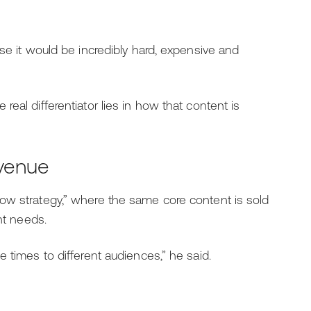
se it would be incredibly hard, expensive and
eal differentiator lies in how that content is
evenue
ow strategy,” where the same core content is sold
nt needs.
 times to different audiences,” he said.