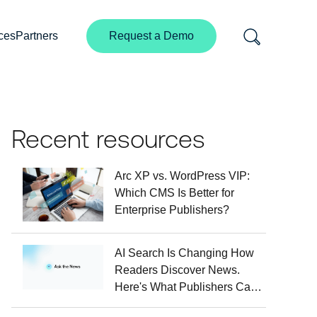
ces
Partners
Request a Demo
Recent resources
Arc XP vs. WordPress VIP:
Which CMS Is Better for
Enterprise Publishers?
AI Search Is Changing How
Readers Discover News.
Here's What Publishers Can
Do About It.