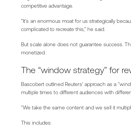
competitive advantage.
“It’s an enormous moat for us strategically becau
complicated to recreate this,” he said.
But scale alone does not guarantee success. The r
monetized.
The “window strategy” for r
Bascobert outlined Reuters’ approach as a “wind
multiple times to different audiences with differe
“We take the same content and we sell it multiple
This includes: