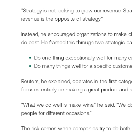
“Strategy is not looking to grow our revenue. Strat
revenue is the opposite of strategy.”
Instead, he encouraged organizations to make c
do best. He framed this through two strategic pa
Do one thing exceptionally well for many 
Do many things well for a specific custome
Reuters, he explained, operates in the first cat
focuses entirely on making a great product and s
“What we do well is make wine,” he said. “We do o
people for different occasions.”
The risk comes when companies try to do both.