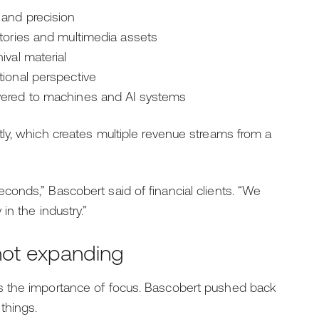
 and precision
tories and multimedia assets
ival material
tional perspective
vered to machines and AI systems
ly, which creates multiple revenue streams from a
onds,” Bascobert said of financial clients. “We
n the industry.”
not expanding
s the importance of focus. Bascobert pushed back
things.