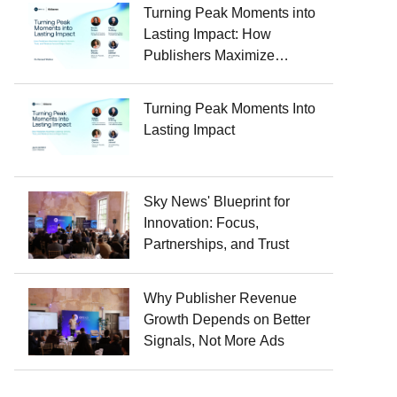
Turning Peak Moments into
Lasting Impact: How
Publishers Maximize
Audience Growth, Trust, and
Revenue Around Major
Turning Peak Moments Into
Events
Lasting Impact
Sky News' Blueprint for
Innovation: Focus,
Partnerships, and Trust
Why Publisher Revenue
Growth Depends on Better
Signals, Not More Ads