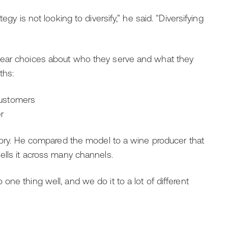
egy is not looking to diversify,” he said. “Diversifying
lear choices about who they serve and what they
ths:
customers
r
egory. He compared the model to a wine producer that
ells it across many channels.
ne thing well, and we do it to a lot of different