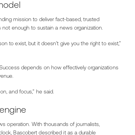
 model
nding mission to deliver fact-based, trusted
is not enough to sustain a news organization.
 to exist, but it doesn’t give you the right to exist,”
t. Success depends on how effectively organizations
venue.
on, and focus,” he said.
 engine
ews operation. With thousands of journalists,
lock, Bascobert described it as a durable