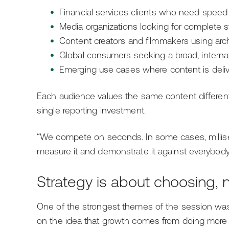
Financial services clients who need speed
Media organizations looking for complete s
Content creators and filmmakers using arch
Global consumers seeking a broad, interna
Emerging use cases where content is deli
Each audience values the same content different
single reporting investment.
“We compete on seconds. In some cases, millisec
measure it and demonstrate it against everybody i
Strategy is about choosing, 
One of the strongest themes of the session wa
on the idea that growth comes from doing more 