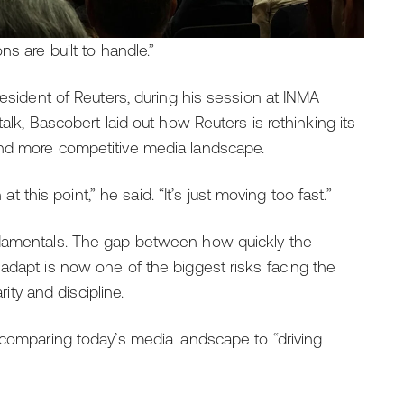
s are built to handle.”
resident of Reuters, during his session at INMA
alk, Bascobert laid out how Reuters is rethinking its
and more competitive media landscape.
at this point,” he said. “It’s just moving too fast.”
ndamentals. The gap between how quickly the
adapt is now one of the biggest risks facing the
rity and discipline.
 comparing today’s media landscape to “driving