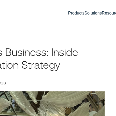
Products
Solutions
Resour
 Business: Inside
tion Strategy
ess