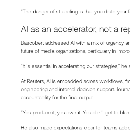
“The danger of straddling is that you dilute your f
AI as an accelerator, not a 
Bascobert addressed AI with a mix of urgency an
future of media organizations, particularly in imp
“It is essential in accelerating our strategies,” he 
At Reuters, AI is embedded across workflows, f
engineering and internal decision support. Journal
accountability for the final output.
“You produce it, you own it. You don’t get to blam
He also made expectations clear for teams adopt