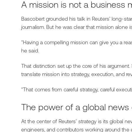
A mission is not a business
Bascobert grounded his talk in Reuters’ long-sta
journalism. But he was clear that mission alone 
“Having a compelling mission can give you a reason
he said.
That distinction set up the core of his argumen
translate mission into strategy, execution, and re
“That comes from careful strategy, careful executi
The power of a global news
At the center of Reuters’ strategy is its global n
engineers, and contributors working around the c