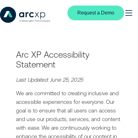
Request a Demo
Search
Products
Arc XP Accessibility
Content Management
Solutions
Statement
By Industry
Experience Creation
Resources
Digital Media
Last Updated: June 25, 2025
Subscriptions & Identity
Media Industry Insights
Partners
News Publishing
We are committed to creating inclusive and
Structured Content
Customer Stories
Partnership Overview
accessible experiences for everyone. Our
Broadcast Media
Video Center
Developer Portal
Become a Partner
goal is to ensure that all users can access
B2B Publishers
and use our products, services, and content
Extensible Platform
Product Documentation
Find a Partner
with ease. We are continuously working to
By User Type
enhance the accessibility of our content in
AI
Events
Editorial Teams