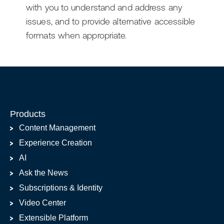
with you to understand and address any
issues, and to provide alternative accessible
formats when appropriate.
Products
Content Management
Experience Creation
AI
Ask the News
Subscriptions & Identity
Video Center
Extensible Platform