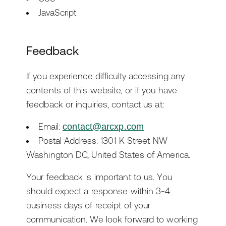
JavaScript
Feedback
If you experience difficulty accessing any
contents of this website, or if you have
feedback or inquiries, contact us at:
Email:
contact@arcxp.com
Postal Address: 1301 K Street NW
Washington DC, United States of America.
Your feedback is important to us. You
should expect a response within 3-4
business days of receipt of your
communication. We look forward to working