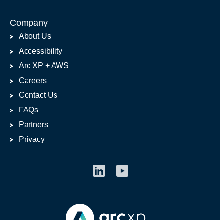
Company
About Us
Accessibility
Arc XP + AWS
Careers
Contact Us
FAQs
Partners
Privacy