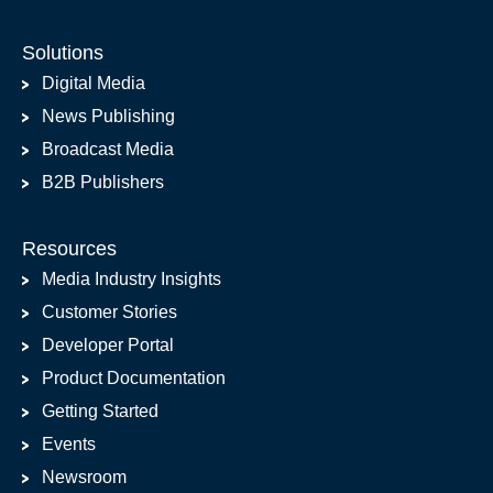
Solutions
Digital Media
News Publishing
Broadcast Media
B2B Publishers
Resources
Media Industry Insights
Customer Stories
Developer Portal
Product Documentation
Getting Started
Events
Newsroom