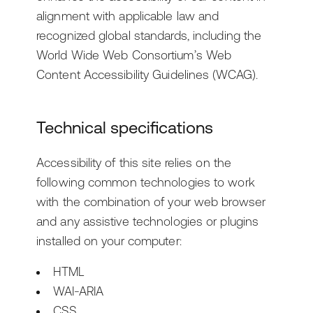
alignment with applicable law and
Ask the News
Getting Started with Arc XP
Development Teams
recognized global standards, including the
World Wide Web Consortium’s Web
Newsroom
IT Teams
Content Accessibility Guidelines (WCAG).
Business Leaders
Technical specifications
Accessibility of this site relies on the
following common technologies to work
with the combination of your web browser
and any assistive technologies or plugins
installed on your computer:
HTML
WAI-ARIA
CSS