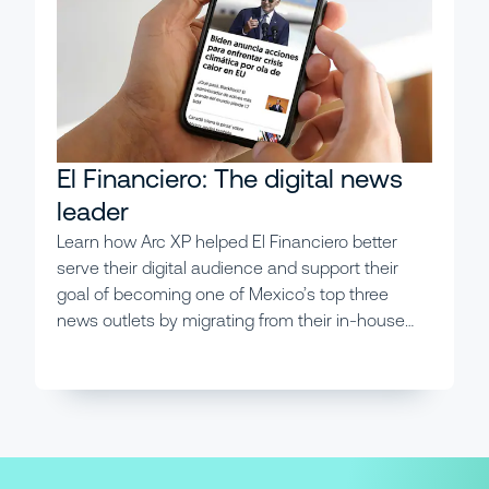
El Financiero: The digital news
leader
Learn how Arc XP helped El Financiero better
serve their digital audience and support their
goal of becoming one of Mexico’s top three
news outlets by migrating from their in-house
system.