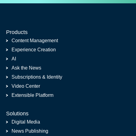
Products
Content Management
Experience Creation
AI
Ask the News
Subscriptions & Identity
Video Center
Extensible Platform
Solutions
Digital Media
News Publishing