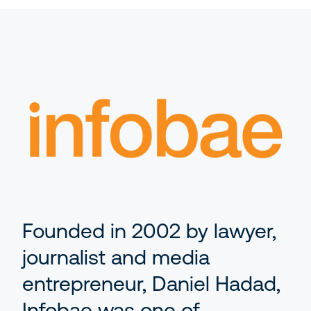
AI
Events
Editorial Teams
Ask the News
Getting Started with Arc XP
Development Teams
Newsroom
IT Teams
Business Leaders
Founded in 2002 by lawyer,
journalist and media
entrepreneur, Daniel Hadad,
Infobae was one of