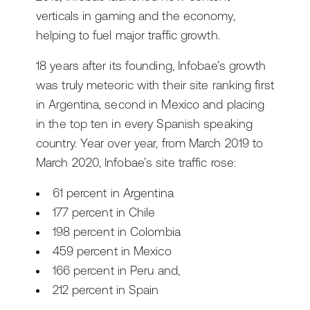
verticals in gaming and the economy,
helping to fuel major traffic growth.
18 years after its founding, Infobae’s growth
was truly meteoric with their site ranking first
in Argentina, second in Mexico and placing
in the top ten in every Spanish speaking
country. Year over year, from March 2019 to
March 2020, Infobae’s site traffic rose:
61 percent in Argentina
177 percent in Chile
198 percent in Colombia
459 percent in Mexico
166 percent in Peru and,
212 percent in Spain