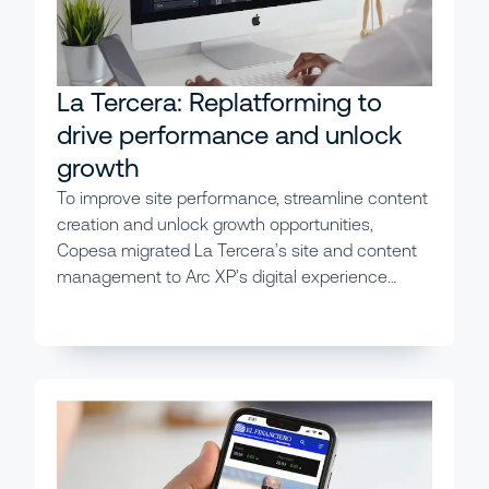
La Tercera: Replatforming to
drive performance and unlock
growth
To improve site performance, streamline content
creation and unlock growth opportunities,
Copesa migrated La Tercera’s site and content
management to Arc XP’s digital experience
platform, achieving immediate and wide-ranging
results.