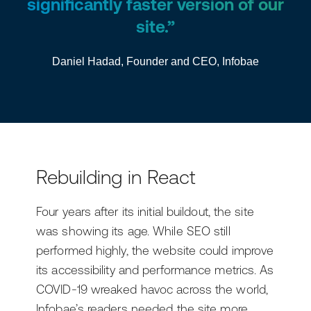
significantly faster version of our
site.”
Daniel Hadad, Founder and CEO, Infobae
Rebuilding in React
Four years after its initial buildout, the site
was showing its age. While SEO still
performed highly, the website could improve
its accessibility and performance metrics. As
COVID-19 wreaked havoc across the world,
Infobae’s readers needed the site more