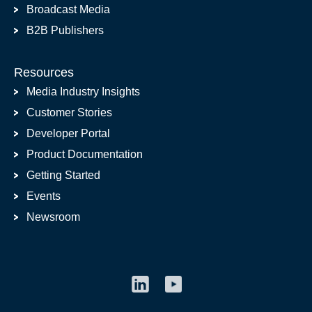
Broadcast Media
B2B Publishers
Resources
Media Industry Insights
Customer Stories
Developer Portal
Product Documentation
Getting Started
Events
Newsroom