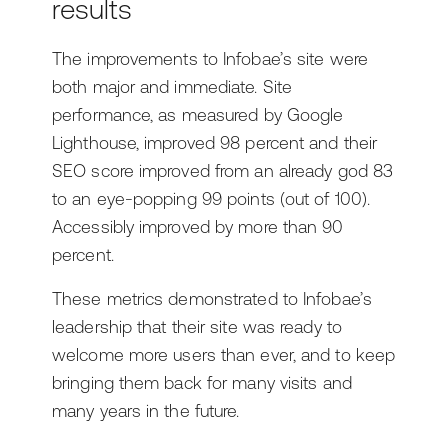
results
The improvements to Infobae’s site were
both major and immediate. Site
performance, as measured by Google
Lighthouse, improved 98 percent and their
SEO score improved from an already god 83
to an eye-popping 99 points (out of 100).
Accessibly improved by more than 90
percent.
These metrics demonstrated to Infobae’s
leadership that their site was ready to
welcome more users than ever, and to keep
bringing them back for many visits and
many years in the future.