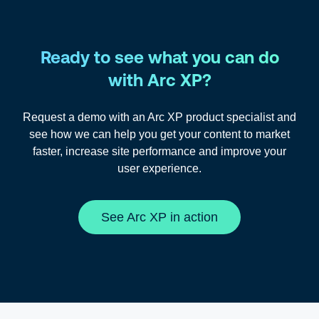
Ready to see what you can do
with Arc XP?
Request a demo with an Arc XP product specialist and
see how we can help you get your content to market
faster, increase site performance and improve your
user experience.
See Arc XP in action