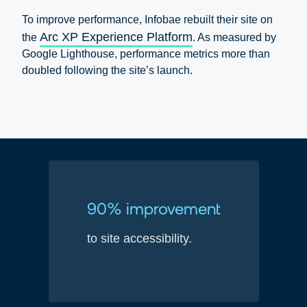
To improve performance, Infobae rebuilt their site on
Arc XP Experience Platform
the
. As measured by
Google Lighthouse, performance metrics more than
doubled following the site’s launch.
90% improvement
to site accessibility.