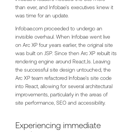
than ever, and Infobae’s executives knew it
was time for an update.
Infobae.com proceeded to undergo an
invisible overhaul. When Infobae went live
on Arc XP four years earlier, the original site
was built on JSP. Since then Arc XP rebuilt its
rendering engine around React.Js. Leaving
the successful site design untouched, the
Arc XP team refactored Infobae’s site code
into React, allowing for several architectural
improvements, particularly in the areas of
site performance, SEO and accessibility.
Experiencing immediate