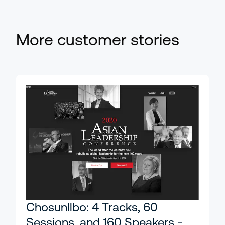
More customer stories
ChosunIlbo: 4 Tracks, 60
Sessions, and 160 Speakers -