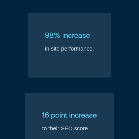
98% increase
in site performance.
16 point increase
to their SEO score.