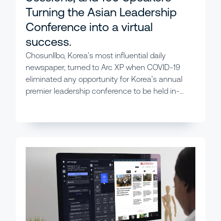
Turning the Asian Leadership
Conference into a virtual
success.
ChosunIlbo, Korea’s most influential daily
newspaper, turned to Arc XP when COVID-19
eliminated any opportunity for Korea’s annual
premier leadership conference to be held in-
person.