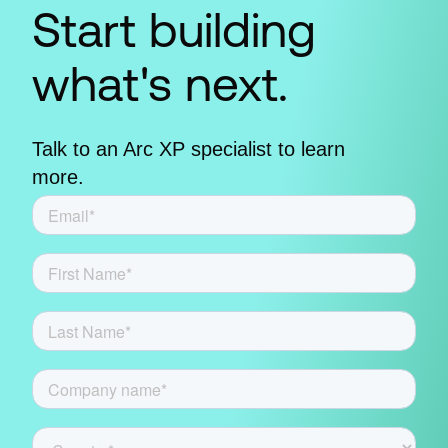
Start building
what's next.
Talk to an Arc XP specialist to learn
more.