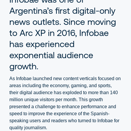
Argentina’s first digital-only
news outlets. Since moving
to Arc XP in 2016, Infobae
has experienced
exponential audience
growth.
As Infobae launched new content verticals focused on
areas including the economy, gaming, and sports,
their digital audience has exploded to more than 140
million unique visitors per month. This growth
presented a challenge to enhance performance and
speed to improve the experience of the Spanish-
speaking users and readers who turned to Infobae for
quality journalism.