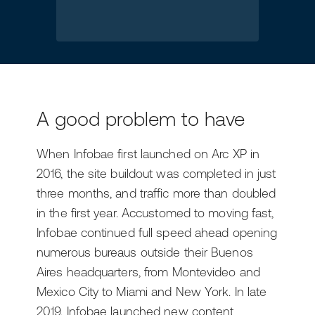
A good problem to have
When Infobae first launched on Arc XP in
2016, the site buildout was completed in just
three months, and traffic more than doubled
in the first year. Accustomed to moving fast,
Infobae continued full speed ahead opening
numerous bureaus outside their Buenos
Aires headquarters, from Montevideo and
Mexico City to Miami and New York. In late
2019, Infobae launched new content