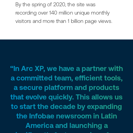
By the spring of 2020, the site was
recording over 140 million unique monthly
visitors and more than 1 billion page views.
“In Arc XP, we have a partner with
a committed team, efficient tools,
a secure platform and products
that evolve quickly. This allows us
to start the decade by expanding
the Infobae newsroom in Latin
America and launching a