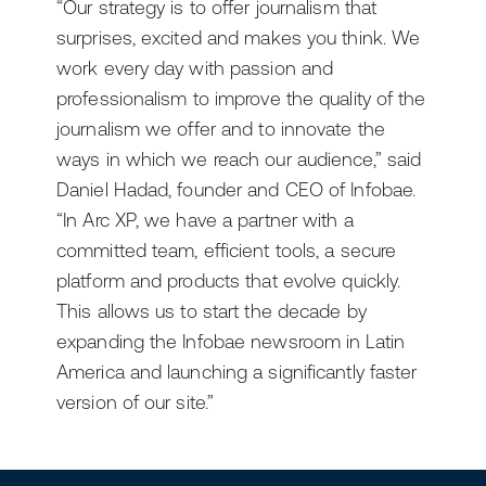
“Our strategy is to offer journalism that
surprises, excited and makes you think. We
work every day with passion and
professionalism to improve the quality of the
journalism we offer and to innovate the
ways in which we reach our audience,” said
Daniel Hadad, founder and CEO of Infobae.
“In Arc XP, we have a partner with a
committed team, efficient tools, a secure
platform and products that evolve quickly.
This allows us to start the decade by
expanding the Infobae newsroom in Latin
America and launching a significantly faster
version of our site.”